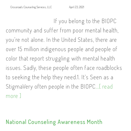
Crossroads Counseling Services, LLC
April 23, 2021
If you belong to the BIOPC
community and suffer from poor mental health,
you’re not alone. In the United States, there are
over 15 million indigenous people and people of
color that report struggling with mental health
issues. Sadly, these people often face roadblocks
to seeking the help they need.1. It’s Seen as a
StigmaVery often people in the BIOPC
...[ read
more ]
National Counseling Awareness Month