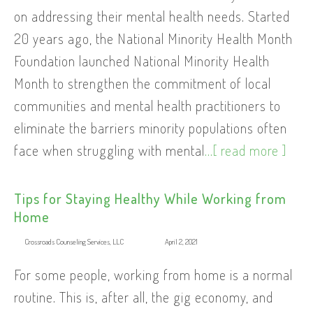
on addressing their mental health needs. Started
20 years ago, the National Minority Health Month
Foundation launched National Minority Health
Month to strengthen the commitment of local
communities and mental health practitioners to
eliminate the barriers minority populations often
face when struggling with mental
...[ read more ]
Tips for Staying Healthy While Working from
Home
Crossroads Counseling Services, LLC
April 2, 2021
For some people, working from home is a normal
routine. This is, after all, the gig economy, and