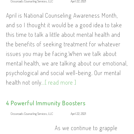
Crossroads Counseling Services, LLC
April 22, 2021
April is National Counseling Awareness Month,
and so I thought it would be a good idea to take
this time to talk a little about mental health and
the benefits of seeking treatment for whatever
issues you may be facing.When we talk about
mental health, we are talking about our emotional,
psychological and social well-being. Our mental
health not only
...[ read more ]
4 Powerful Immunity Boosters
Crossroads Counseling Services, LLC
April 22, 2021
As we continue to grapple