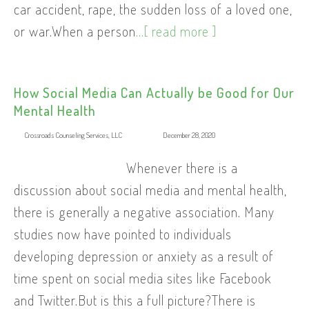
car accident, rape, the sudden loss of a loved one,
or war.When a person
...[ read more ]
How Social Media Can Actually be Good for Our
Mental Health
Crossroads Counseling Services, LLC
December 28, 2020
Whenever there is a
discussion about social media and mental health,
there is generally a negative association. Many
studies now have pointed to individuals
developing depression or anxiety as a result of
time spent on social media sites like Facebook
and Twitter.But is this a full picture?There is