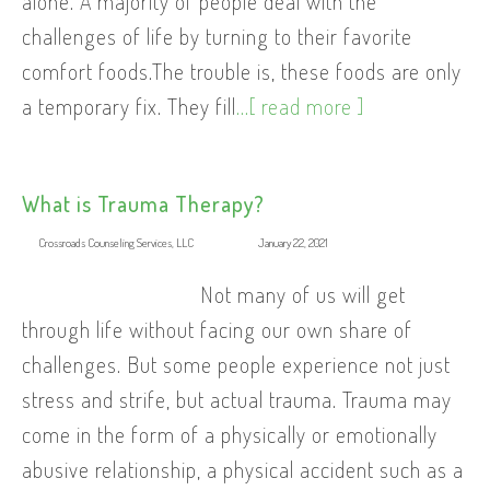
alone. A majority of people deal with the
challenges of life by turning to their favorite
comfort foods.The trouble is, these foods are only
a temporary fix. They fill
...[ read more ]
What is Trauma Therapy?
Crossroads Counseling Services, LLC
January 22, 2021
Not many of us will get
through life without facing our own share of
challenges. But some people experience not just
stress and strife, but actual trauma. Trauma may
come in the form of a physically or emotionally
abusive relationship, a physical accident such as a