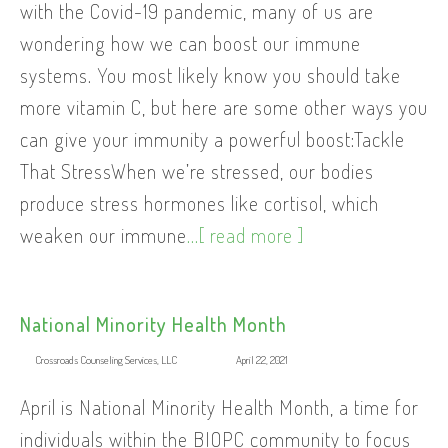
with the Covid-19 pandemic, many of us are
wondering how we can boost our immune
systems. You most likely know you should take
more vitamin C, but here are some other ways you
can give your immunity a powerful boost:Tackle
That StressWhen we’re stressed, our bodies
produce stress hormones like cortisol, which
weaken our immune
...[ read more ]
National Minority Health Month
Crossroads Counseling Services, LLC
April 22, 2021
April is National Minority Health Month, a time for
individuals within the BIOPC community to focus