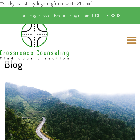
#sticky-bar.sticky .logo img{max-width:200px;}
contact@crossroadscounselingtn.com
|
(931) 908-8808
Blog