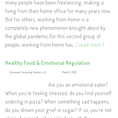
many people have been freelancing, making a
living from their home office for many years now.
But for others, working from home is a
completely new phenomenon brought about by
the global pandemic.For this second group of
people, working from home has
...[ read more ]
Healthy Food & Emotional Regulation
Crossroads Counseling Services, LLC
March 13, 2021
Are you an emotional eater?
When you’re feeling stressed, do you find yourself
ordering in pizza? When something sad happens,
do you drown your grief in sugar? If so, you’re not