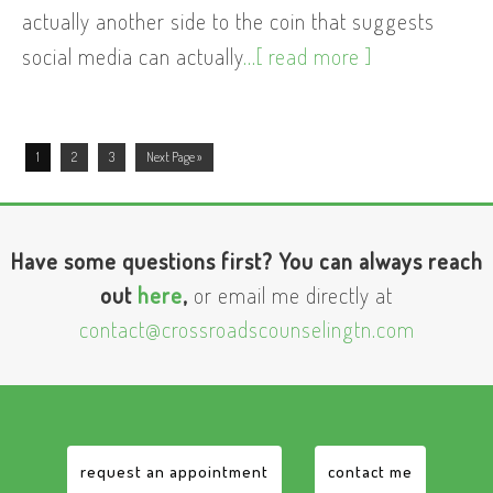
actually another side to the coin that suggests
social media can actually
...[ read more ]
1
2
3
Next Page »
Have some questions first? You can always reach
out
here
,
or email me directly at
contact@crossroadscounselingtn.com
request an appointment
contact me