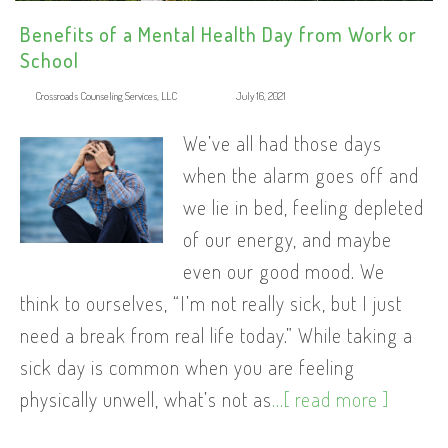
Benefits of a Mental Health Day from Work or
School
Crossroads Counseling Services, LLC
July 16, 2021
We’ve all had those days
when the alarm goes off and
we lie in bed, feeling depleted
of our energy, and maybe
even our good mood. We
think to ourselves, “I’m not really sick, but I just
need a break from real life today.” While taking a
sick day is common when you are feeling
physically unwell, what’s not as
...[ read more ]