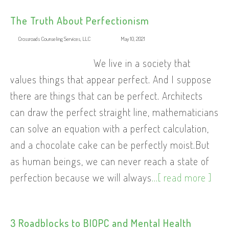
The Truth About Perfectionism
Crossroads Counseling Services, LLC
May 10, 2021
We live in a society that
values things that appear perfect. And I suppose
there are things that can be perfect. Architects
can draw the perfect straight line, mathematicians
can solve an equation with a perfect calculation,
and a chocolate cake can be perfectly moist.But
as human beings, we can never reach a state of
perfection because we will always
...[ read more ]
3 Roadblocks to BIOPC and Mental Health