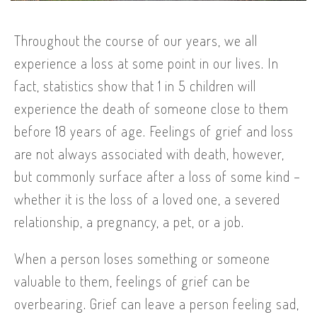
Throughout the course of our years, we all
experience a loss at some point in our lives. In
fact, statistics show that 1 in 5 children will
experience the death of someone close to them
before 18 years of age. Feelings of grief and loss
are not always associated with death, however,
but commonly surface after a loss of some kind –
whether it is the loss of a loved one, a severed
relationship, a pregnancy, a pet, or a job.
When a person loses something or someone
valuable to them, feelings of grief can be
overbearing. Grief can leave a person feeling sad,