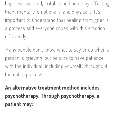
hopeless, isolated, irritable, and numb by affecting
them mentally, emotionally, and physically. It’s
important to understand that healing from grief is
a process and everyone copes with this emotion
differently.
Many people don’t know what to say or do when a
person is grieving, but be sure to have patience
with the individual (including yourself) throughout
the entire process.
An alternative treatment method includes
psychotherapy. Through psychotherapy, a
patient may: