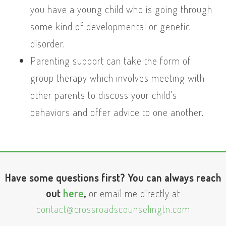
you have a young child who is going through
some kind of developmental or genetic
disorder.
Parenting support can take the form of
group therapy which involves meeting with
other parents to discuss your child’s
behaviors and offer advice to one another.
Have some questions first? You can always reach
out
here
,
or email me directly at
contact@crossroadscounselingtn.com