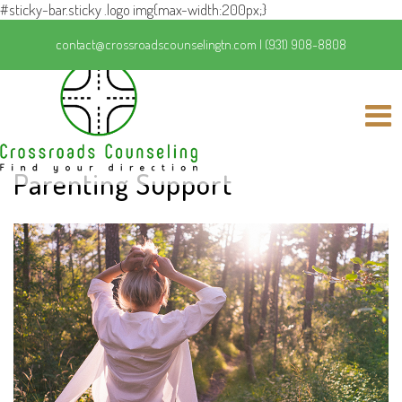
#sticky-bar.sticky .logo img{max-width:200px;}
contact@crossroadscounselingtn.com
|
(931) 908-8808
Parenting Support