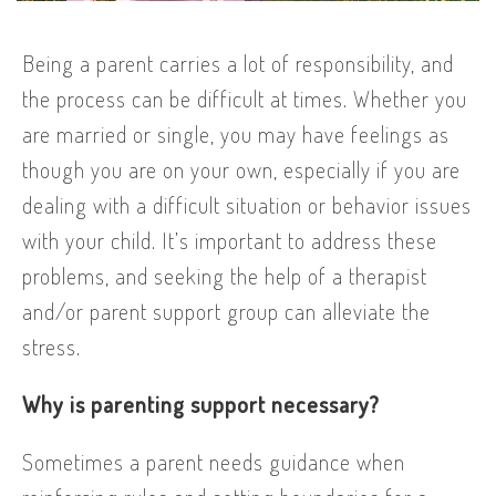
Being a parent carries a lot of responsibility, and
the process can be difficult at times. Whether you
are married or single, you may have feelings as
though you are on your own, especially if you are
dealing with a difficult situation or behavior issues
with your child. It’s important to address these
problems, and seeking the help of a therapist
and/or parent support group can alleviate the
stress.
Why is parenting support necessary?
Sometimes a parent needs guidance when