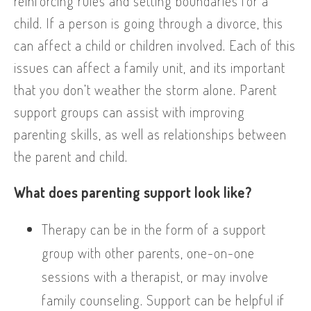
reinforcing rules and setting boundaries for a
child. If a person is going through a divorce, this
can affect a child or children involved. Each of this
issues can affect a family unit, and its important
that you don’t weather the storm alone. Parent
support groups can assist with improving
parenting skills, as well as relationships between
the parent and child.
What does parenting support look like?
Therapy can be in the form of a support
group with other parents, one-on-one
sessions with a therapist, or may involve
family counseling. Support can be helpful if