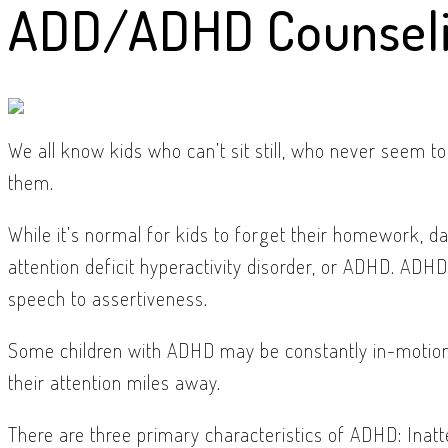
ADD/ADHD Counsel
We all know kids who can’t sit still, who never seem to
them.
While it’s normal for kids to forget their homework, da
attention deficit hyperactivity disorder, or ADHD. ADH
speech to assertiveness.
Some children with ADHD may be constantly in-motion, 
their attention miles away.
There are three primary characteristics of ADHD: Inatte