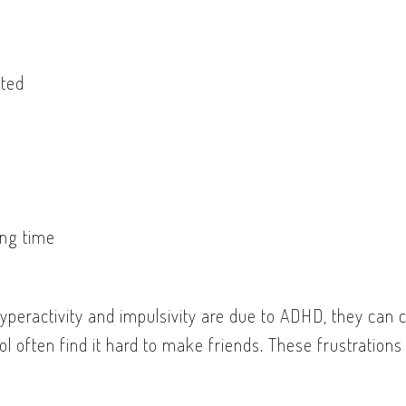
cted
ong time
yperactivity and impulsivity are due to ADHD, they can c
l often find it hard to make friends. These frustrations 