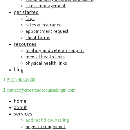
stress management
get started
faqs
rates & insurance
appointment request
client forms
resources
military and veteran support
mental health links
physical health links
blog
(931) 908-8808
contact@crossroadscounselingtn.com
home
about
services
add/adhd counseling
anger management