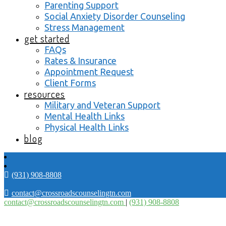
Parenting Support
Social Anxiety Disorder Counseling
Stress Management
get started
FAQs
Rates & Insurance
Appointment Request
Client Forms
resources
Military and Veteran Support
Mental Health Links
Physical Health Links
blog
(931) 908-8808
contact@crossroadscounselingtn.com
contact@crossroadscounselingtn.com
|
(931) 908-8808