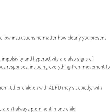
follow instructions no matter how clearly you present
 impulsivity and hyperactivity are also signs of
aneous responses, including everything from movement to
em. Other children with ADHD may sit quietly, with
e aren’t always prominent in one child.