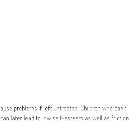
ause problems if left untreated. Children who can’t
can later lead to low self-esteem as well as friction