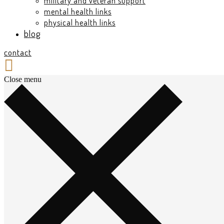
military and veteran support
mental health links
physical health links
blog
contact
Close menu