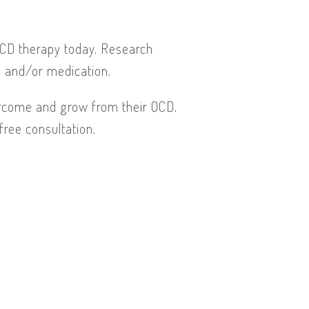
OCD therapy today. Research
) and/or medication.
vercome and grow from their OCD.
free consultation.