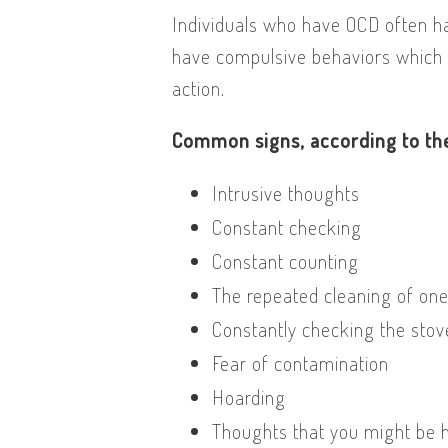
Individuals who have OCD often ha
have compulsive behaviors which 
action.
Common signs, according to the
Intrusive thoughts
Constant checking
Constant counting
The repeated cleaning of on
Constantly checking the stov
Fear of contamination
Hoarding
Thoughts that you might be