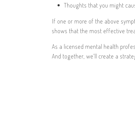
Thoughts that you might cau
If one or more of the above symp
shows that the most effective tre
As a licensed mental health profes
And together, we’ll create a strate