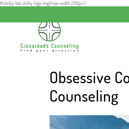
#sticky-bar.sticky .logo img{max-width:200px;}
Obsessive C
Counseling