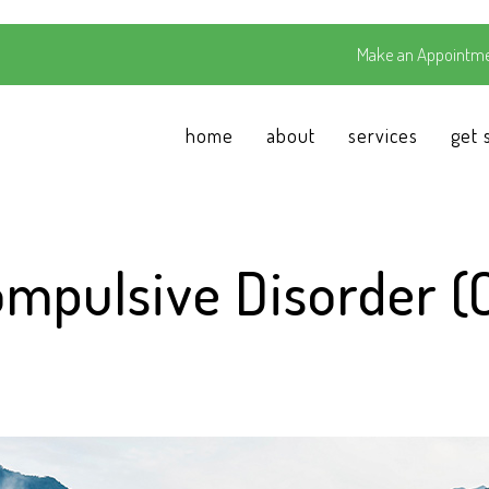
Make an Appointme
home
about
services
get 
ompulsive Disorder (