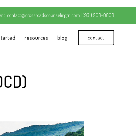
nt:
contact@crossroadscounselingtn.com
|
(931) 908-8808
started
resources
blog
contact
OCD)