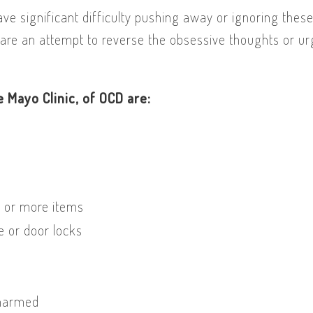
ve significant difficulty pushing away or ignoring thes
are an attempt to reverse the obsessive thoughts or u
 Mayo Clinic, of OCD are:
e or more items
e or door locks
 harmed