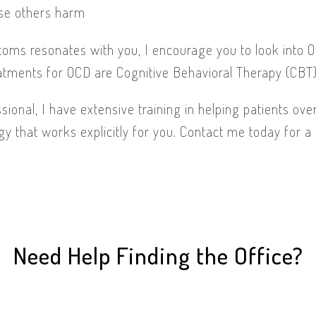
se others harm
toms resonates with you, I encourage you to look into 
atments for OCD are Cognitive Behavioral Therapy (CBT
sional, I have extensive training in helping patients o
gy that works explicitly for you. Contact me today for a 
Need Help Finding the Office?