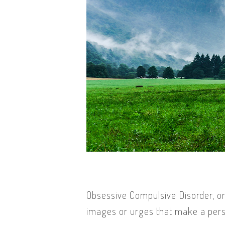
Obsessive Compulsive Disorder, or
images or urges that make a perso