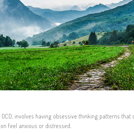
 OCD, involves having obsessive thinking patterns that
n feel anxious or distressed.