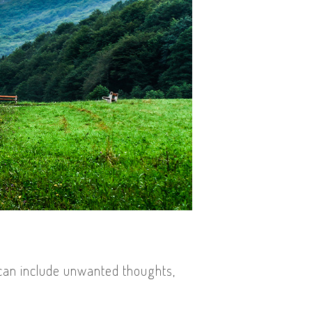
 can include unwanted thoughts,