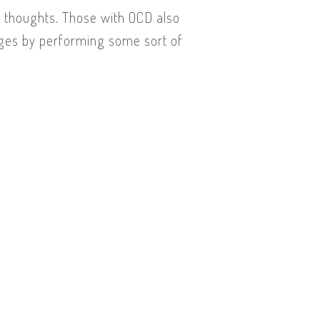
e thoughts. Those with OCD also
rges by performing some sort of