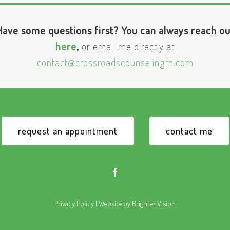
Have some questions first? You can always reach ou
here
,
or email me directly at
contact@crossroadscounselingtn.com
request an appointment
contact me
Privacy Policy
| Website by
Brighter Vision