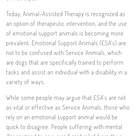
Today, Animal-Assisted Therapy is recognized as
an option of therapeutic intervention, and the use
of emotional support animals is becoming more
prevalent. Emotional Support Animals (ESA’s) are
not to be confused with Service Animals, which
are dogs that are specifically trained to perform
tasks and assist an individual with a disability in a
variety of ways.
While some people may argue that ESA’s are not
as vital or effective as Service Animals, those who
rely on an emotional support animal would be
quick to disagree. People suffering with mental