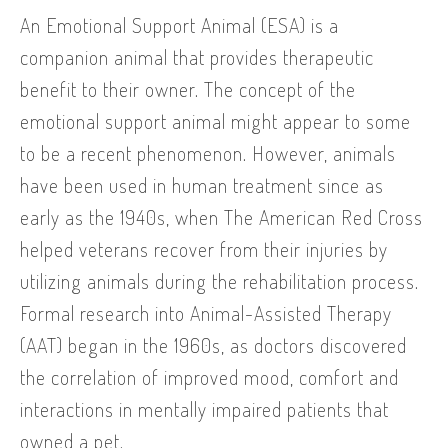
An Emotional Support Animal (ESA) is a
companion animal that provides therapeutic
benefit to their owner. The concept of the
emotional support animal might appear to some
to be a recent phenomenon. However, animals
have been used in human treatment since as
early as the 1940s, when The American Red Cross
helped veterans recover from their injuries by
utilizing animals during the rehabilitation process.
Formal research into Animal-Assisted Therapy
(AAT) began in the 1960s, as doctors discovered
the correlation of improved mood, comfort and
interactions in mentally impaired patients that
owned a pet.