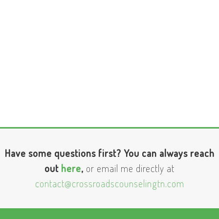
Have some questions first? You can always reach
out
here
,
or email me directly at
contact@crossroadscounselingtn.com