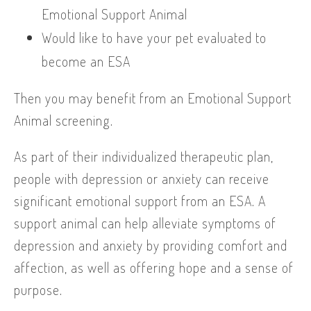
Emotional Support Animal
Would like to have your pet evaluated to
become an ESA
Then you may benefit from an Emotional Support
Animal screening.
As part of their individualized therapeutic plan,
people with depression or anxiety can receive
significant emotional support from an ESA. A
support animal can help alleviate symptoms of
depression and anxiety by providing comfort and
affection, as well as offering hope and a sense of
purpose.