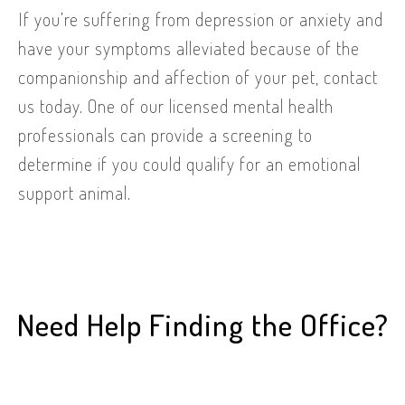
If you’re suffering from depression or anxiety and
have your symptoms alleviated because of the
companionship and affection of your pet, contact
us today. One of our licensed mental health
professionals can provide a screening to
determine if you could qualify for an emotional
support animal.
Need Help Finding the Office?