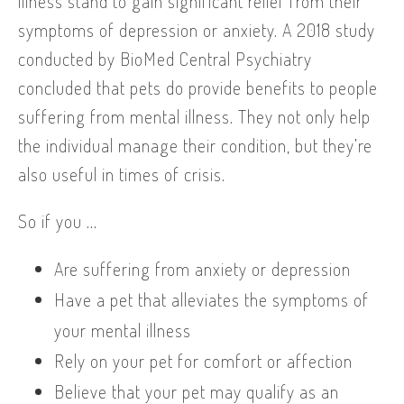
illness stand to gain significant relief from their
symptoms of depression or anxiety. A 2018 study
conducted by BioMed Central Psychiatry
concluded that pets do provide benefits to people
suffering from mental illness. They not only help
the individual manage their condition, but they’re
also useful in times of crisis.
So if you …
Are suffering from anxiety or depression
Have a pet that alleviates the symptoms of
your mental illness
Rely on your pet for comfort or affection
Believe that your pet may qualify as an