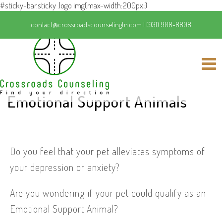
#sticky-bar.sticky .logo img{max-width:200px;}
contact@crossroadscounselingtn.com
|
(931) 908-8808
Emotional Support Animals
Do you feel that your pet alleviates symptoms of
your depression or anxiety?
Are you wondering if your pet could qualify as an
Emotional Support Animal?