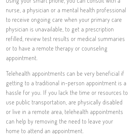
Using your smart phone, you can consult with a
nurse, a physician or a mental health professional
to receive ongoing care when your primary care
physician is unavailable, to get a prescription
refilled, review test results or medical summaries
or to have a remote therapy or counseling
appointment.
Telehealth appointments can be very beneficial if
getting to a traditional in-person appointment is a
hassle for you. If you lack the time or resources to
use public transportation, are physically disabled
or live in a remote area, telehealth appointments
can help by removing the need to leave your
home to attend an appointment.