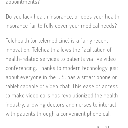
appointments?
Do you lack health insurance, or does your health
insurance fail to fully cover your medical needs?
Telehealth (or telemedicine) is a fairly recent
innovation. Telehealth allows the facilitation of
health-related services to patients via live video
conferencing. Thanks to modern technology, just
about everyone in the U.S. has a smart phone or
tablet capable of video chat. This ease of access
to make video calls has revolutionized the health
industry, allowing doctors and nurses to interact
with patients through a convenient phone call.