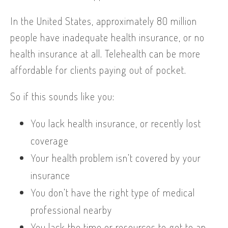
In the United States, approximately 80 million
people have inadequate health insurance, or no
health insurance at all. Telehealth can be more
affordable for clients paying out of pocket.
So if this sounds like you:
You lack health insurance, or recently lost
coverage
Your health problem isn’t covered by your
insurance
You don’t have the right type of medical
professional nearby
You lack the time or resources to get to an