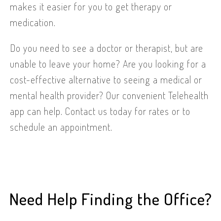
makes it easier for you to get therapy or
medication.
Do you need to see a doctor or therapist, but are
unable to leave your home? Are you looking for a
cost-effective alternative to seeing a medical or
mental health provider? Our convenient Telehealth
app can help. Contact us today for rates or to
schedule an appointment.
Need Help Finding the Office?