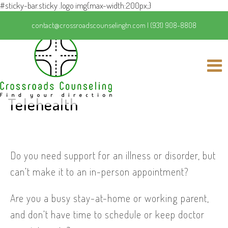
#sticky-bar.sticky .logo img{max-width:200px;}
contact@crossroadscounselingtn.com
|
(931) 908-8808
Telehealth
Do you need support for an illness or disorder, but
can’t make it to an in-person appointment?
Are you a busy stay-at-home or working parent,
and don’t have time to schedule or keep doctor