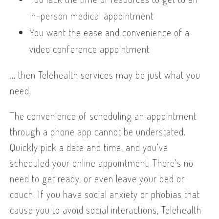
in-person medical appointment
You want the ease and convenience of a
video conference appointment
… then Telehealth services may be just what you
need.
The convenience of scheduling an appointment
through a phone app cannot be understated.
Quickly pick a date and time, and you’ve
scheduled your online appointment. There’s no
need to get ready, or even leave your bed or
couch. If you have social anxiety or phobias that
cause you to avoid social interactions, Telehealth