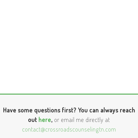
Have some questions first? You can always reach
out
here
,
or email me directly at
contact@crossroadscounselingtn.com